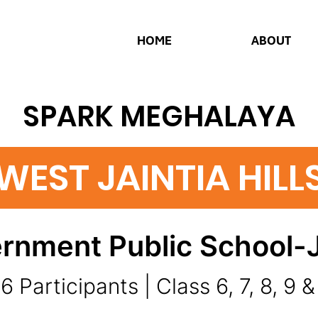
HOME
ABOUT
SPARK MEGHALAYA
WEST JAINTIA HILL
rnment Public School-
6 Participants | Class 6, 7, 8, 9 &