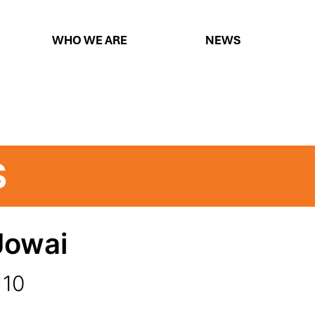
WHO WE ARE
NEWS
S
Jowai
 10