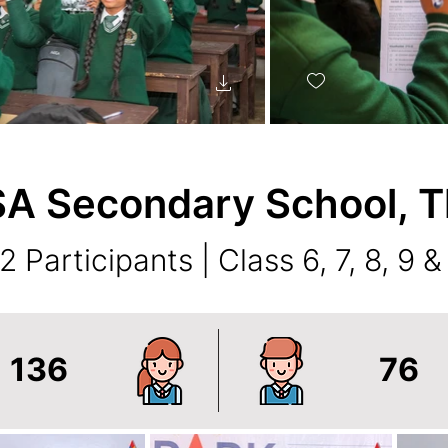
A Secondary School, T
2 Participants | Class 6, 7, 8, 9 &
136
76