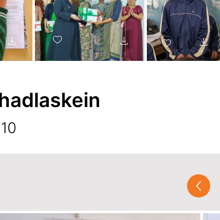
hadlaskein
 10