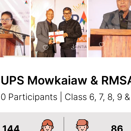
 UPS Mowkaiaw & RMSA 
0 Participants | Class 6, 7, 8, 9 &
144
86