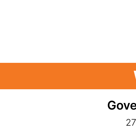
Gove
27