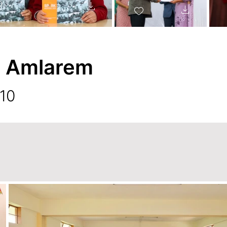
, Amlarem
 10