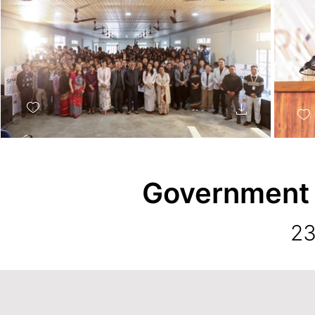
Government
23