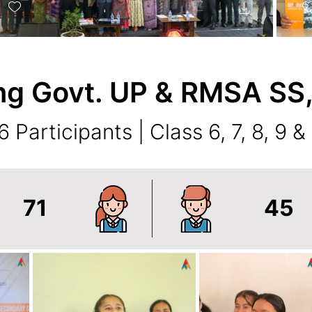
ng Govt. UP & RMSA SS
6 Participants | Class 6, 7, 8, 9 &
71
45