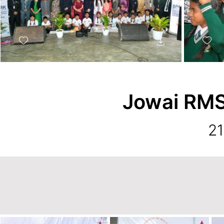
Jowai RMS
21