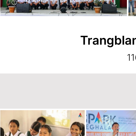
Trangbla
11