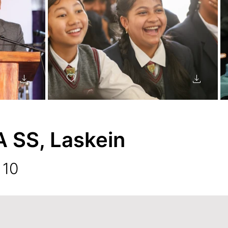
SS, Laskein
 10