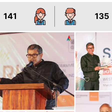
141
135