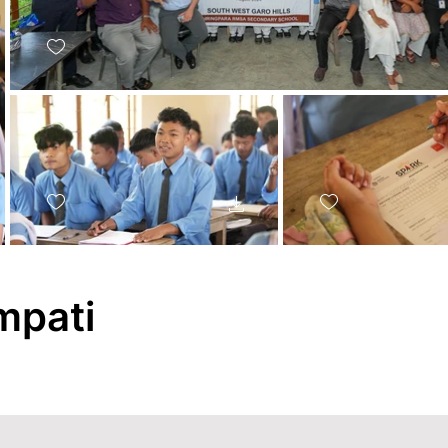
mpati