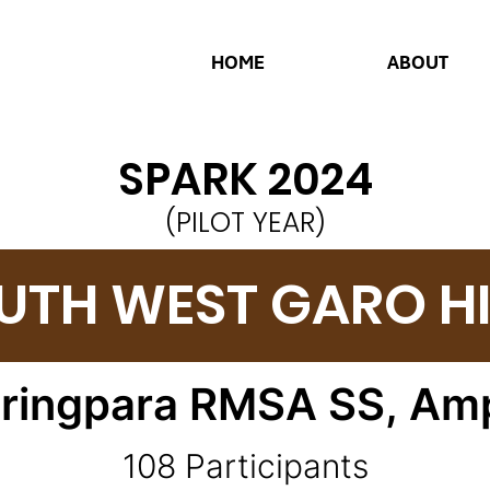
HOME
ABOUT
SPARK 2024
(PILOT YEAR)
UTH WEST GARO HI
iringpara RMSA SS,
Amp
108 Participants