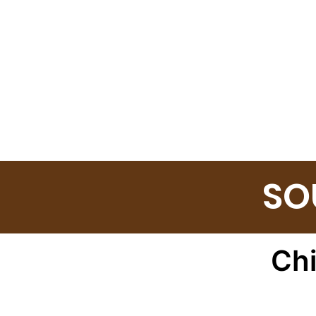
SO
Ch