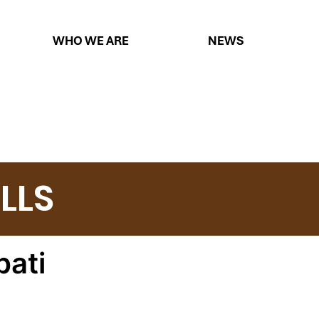
WHO WE ARE
NEWS
LLS
ati