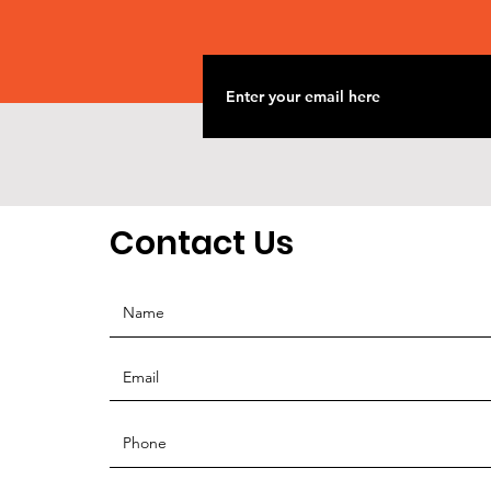
Contact Us