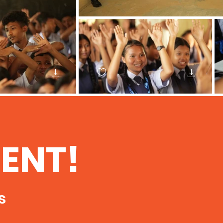
ENT!
s