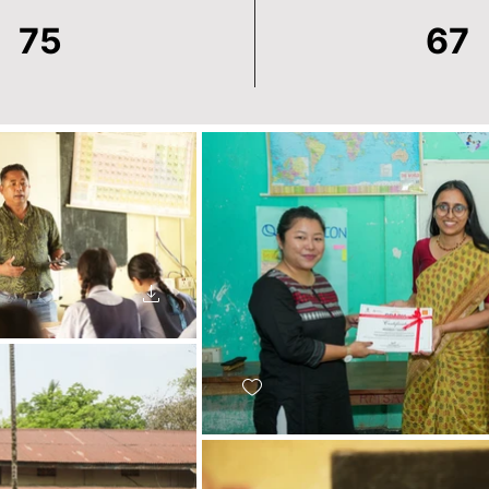
75
67