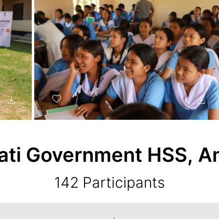
ti Government HSS,
A
142 Participants