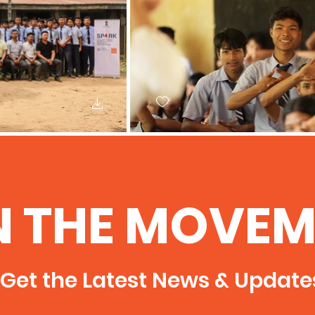
N THE MOVEM
Get the Latest News & Update