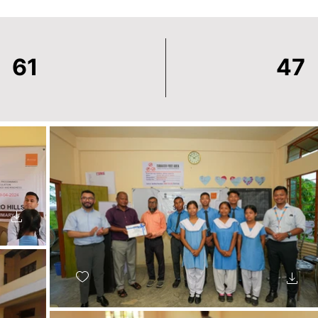
61
47