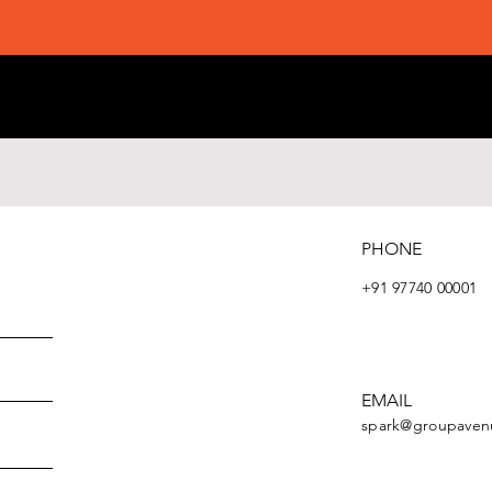
PHONE
+91 97740 00001
EMAIL
spark@groupaven