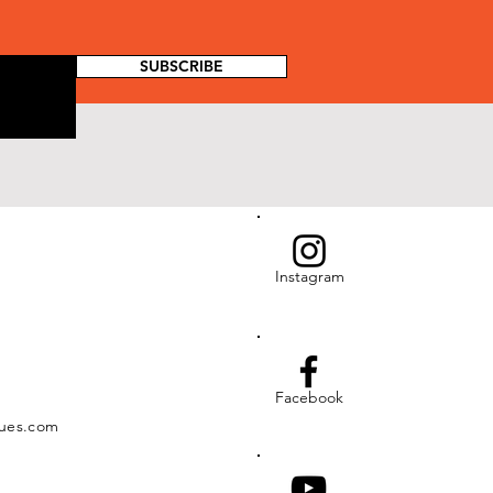
SUBSCRIBE
Instagram
Facebook
ues.com