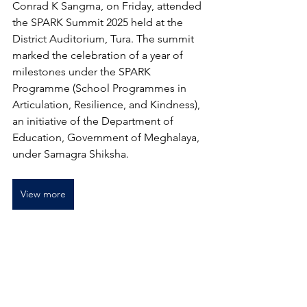
Conrad K Sangma, on Friday, attended 
the SPARK Summit 2025 held at the 
District Auditorium, Tura. The summit 
marked the celebration of a year of 
milestones under the SPARK 
Programme (School Programmes in 
Articulation, Resilience, and Kindness), 
an initiative of the Department of 
Education, Government of Meghalaya, 
under 
Samagra Shiksha
.
View more