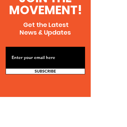
MOVEMENT!
Get the Latest
News & Updates
SUBSCRIBE
Contact Us