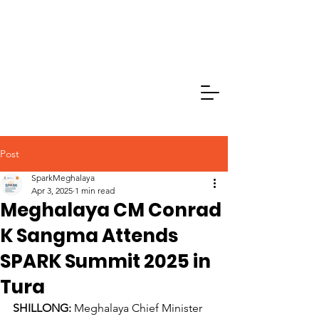
Post
SparkMeghalaya
Apr 3, 2025
1 min read
Meghalaya CM Conrad
K Sangma Attends
SPARK Summit 2025 in
Tura
SHILLONG: 
Meghalaya Chief Minister 