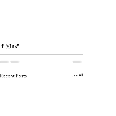
See All
Recent Posts