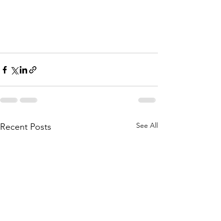
See All
Recent Posts