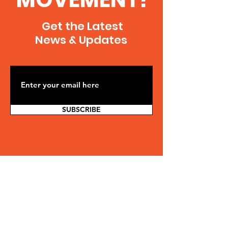
Get the Latest
News & Updates
SUBSCRIBE
Contact Us