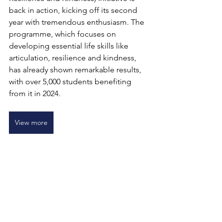
back in action, kicking off its second 
year with tremendous enthusiasm. The 
programme, which focuses on 
developing essential life skills like 
articulation, resilience and kindness, 
has already shown remarkable results, 
with over 5,000 students benefiting 
from it in 2024.
View more