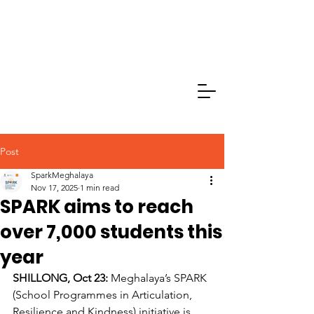
Post
SparkMeghalaya
Nov 17, 2025
1 min read
SPARK aims to reach
over 7,000 students this
year
SHILLONG, Oct 23:
 Meghalaya’s SPARK 
(School Programmes in Articulation, 
Resilience and Kindness) initiative is 