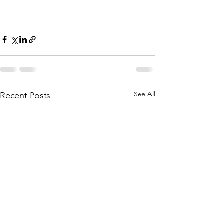
See All
Recent Posts