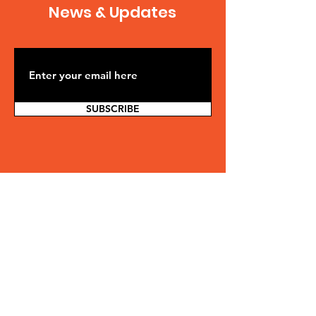
News & Updates
SUBSCRIBE
Contact Us