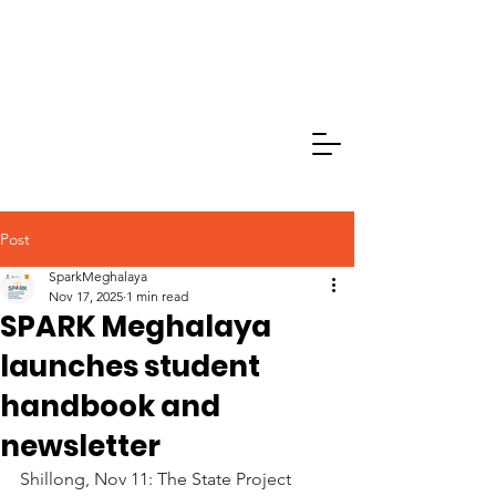
Post
SparkMeghalaya
Nov 17, 2025
1 min read
SPARK Meghalaya
launches student
handbook and
newsletter
Shillong, Nov 11: The State Project 