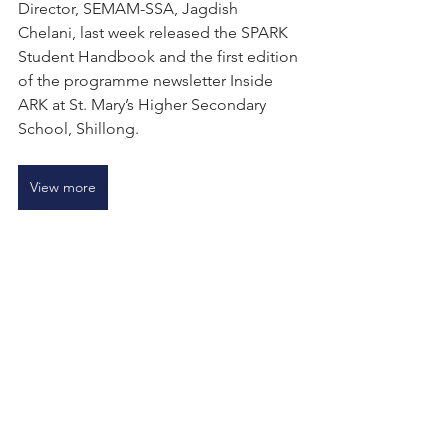
Director, SEMAM-SSA, Jagdish 
Chelani, last week released the SPARK 
Student Handbook and the first edition 
of the programme newsletter Inside 
ARK at St. Mary’s Higher Secondary 
School, Shillong.
View more